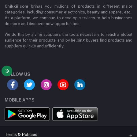
Chikkii.com
brings you millions of products in different major
categories, including consumer electronics, beauty and apparel etc..
As a platform, we continue to develop services to help businesses
do more and discover new opportunities.
We do this by giving suppliers the tools necessary to reach a global
audience for their products, and by helping buyers find products and
suppliers quickly and efficiently.
FOLLOW US
MOBILE APPS
Terms & Policies