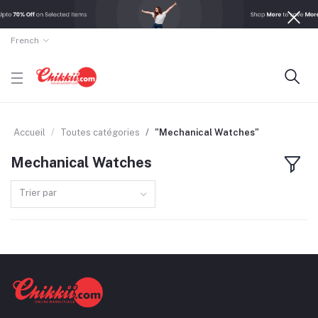
French
Accueil
Toutes catégories
"Mechanical Watches"
Mechanical Watches
Trier par