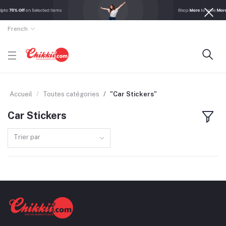
French
Accueil
Toutes catégories
"Car Stickers"
Car Stickers
Trier par