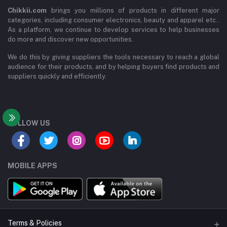
Chikkii.com
brings you millions of products in different major
categories, including consumer electronics, beauty and apparel etc..
As a platform, we continue to develop services to help businesses
do more and discover new opportunities.
We do this by giving suppliers the tools necessary to reach a global
audience for their products, and by helping buyers find products and
suppliers quickly and efficiently.
FOLLOW US
MOBILE APPS
Terms & Policies