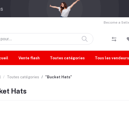
Become a Selle
cueil
Vente flash
Toutes catégories
Tous les vendeurs
l
Toutes catégories
"Bucket Hats"
ket Hats