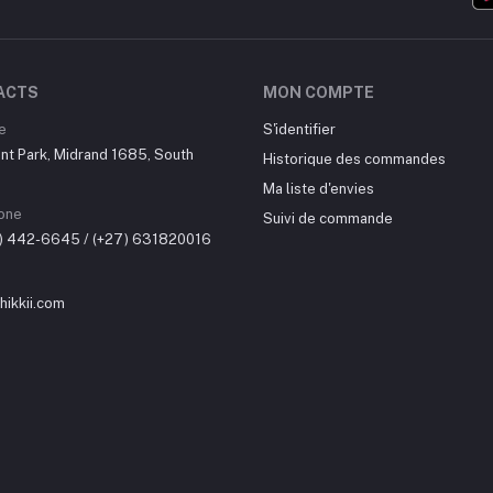
ACTS
MON COMPTE
e
S'identifier
nt Park, Midrand 1685, South
Historique des commandes
Ma liste d'envies
one
Suivi de commande
0) 442-6645 / (+27) 631820016
ikkii.com