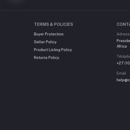
TERMS & POLICIES
CONT
Buyer Protection
Adress
Preside
Seller Policy
Africa
Product Listing Policy
Téléph
Returns Policy
+27 (1
Email
help@ch