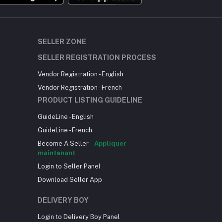
SELLER ZONE
SELLER REGISTRATION PROCESS
Vendor Registration - English
Vendor Registration - French
PRODUCT LISTING GUIDELINE
GuideLine - English
GuideLine - French
Become A Seller
Appliquer
maintenant
Login to Seller Panel
Download Seller App
DELIVERY BOY
Login to Delivery Boy Panel