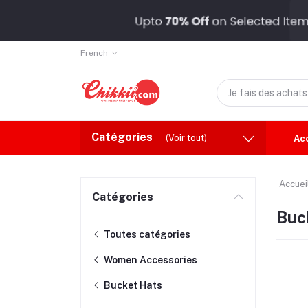
French
Catégories
(Voir tout)
Ac
Accuei
Catégories
Buc
Toutes catégories
Women Accessories
Bucket Hats