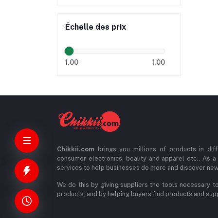
Échelle des prix
1.00
1.00
Chikkii.com
brings you millions of products in diff
consumer electronics, beauty and apparel etc.. As a
services to help businesses do more and discover new
We do this by giving suppliers the tools necessary to
products, and by helping buyers find products and suppl