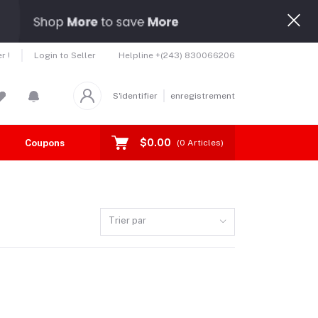
Helpline
+(243) 830066206
r !
Login to Seller
S'identifier
enregistrement
$0.00
Coupons
Toutes les marques
(
0
Articles)
Trier par