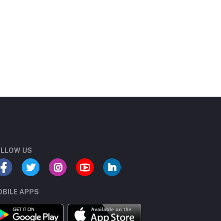
LLOW US
BILE APPS