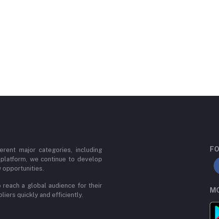
FO
erent major categories, including
 platform, we continue to develop
 opportunities.
 reach a global audience for their
MO
iers quickly and efficiently.