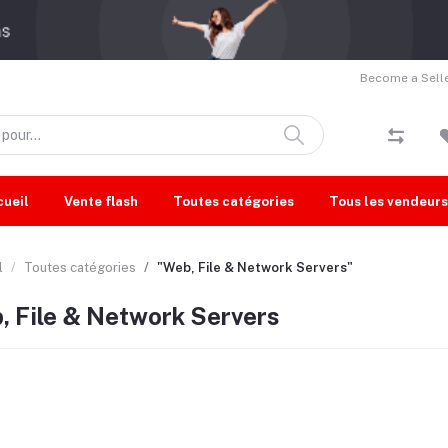
Become a Selle
cueil
Vente flash
Toutes catégories
Tous les vendeurs
l
Toutes catégories
"Web, File & Network Servers"
, File & Network Servers