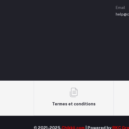
Email
help@ch
Termes et conditions
© 2021-2025.
Chikkii.com
| Powered by
RKC Gr