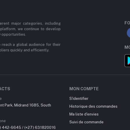
FO
erent major categories, including
 platform, we continue to develop
 opportunities.
 reach a global audience for their
MO
iers quickly and efficiently.
ACTS
MON COMPTE
e
S'identifier
nt Park, Midrand 1685, South
Historique des commandes
Ma liste d'envies
one
Suivi de commande
0) 442-6645 / (+27) 631820016