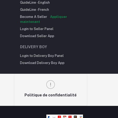
GuideLine - English
GuideLine - French
Become A Seller
Appliquer
maintenant
Login to Seller Panel
Download Seller App
DELIVERY BOY
Login to Delivery Boy Panel
Download Delivery Boy App
Politique de confidentialité