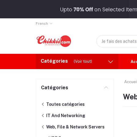
French
Catégories
(Voir tout)
Ac
Accuei
Catégories
Web
Toutes catégories
IT And Networking
Web, File & Network Servers