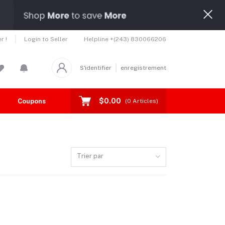
Helpline
+(243) 830066206
r !
Login to Seller
S'identifier
enregistrement
$0.00
Coupons
Toutes les marques
(
0
Articles)
Trier par