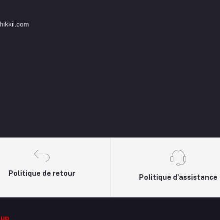
ikkii.com
Politique de retour
Politique d'assistance
oup