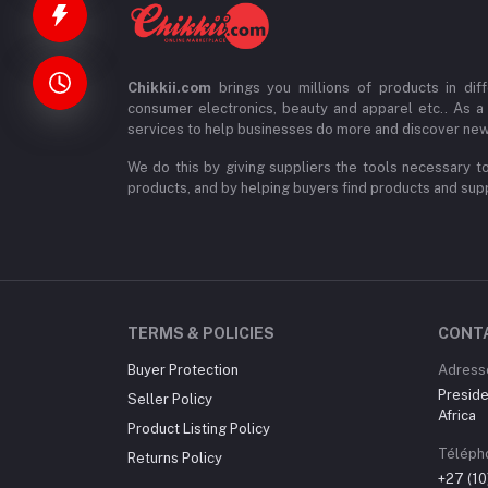
Chikkii.com
brings you millions of products in diff
consumer electronics, beauty and apparel etc.. As a
services to help businesses do more and discover new
We do this by giving suppliers the tools necessary to
products, and by helping buyers find products and suppl
TERMS & POLICIES
CONT
Buyer Protection
Adress
Preside
Seller Policy
Africa
Product Listing Policy
Téléph
Returns Policy
+27 (1