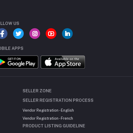
LLOW US
BILE APPS
SELLER ZONE
SELLER REGISTRATION PROCESS
Vendor Registration - English
Vendor Registration - French
PRODUCT LISTING GUIDELINE