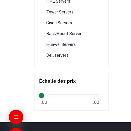
HPE Servers
Tower Servers
Cisco Servers
RackMount Servers
Huawei Servers
Dell servers
Échelle des prix
1.00
1.00