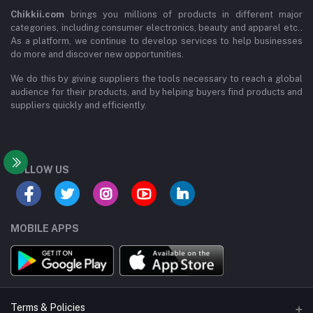
Chikkii.com
brings you millions of products in different major
categories, including consumer electronics, beauty and apparel etc..
As a platform, we continue to develop services to help businesses
do more and discover new opportunities.
We do this by giving suppliers the tools necessary to reach a global
audience for their products, and by helping buyers find products and
suppliers quickly and efficiently.
FOLLOW US
MOBILE APPS
Terms & Policies