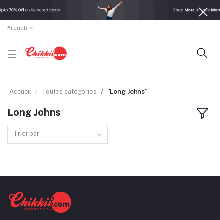
French
Accueil
Toutes catégories
"Long Johns"
Long Johns
Trier par