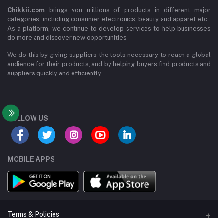
Chikkii.com
brings you millions of products in different major
categories, including consumer electronics, beauty and apparel etc..
As a platform, we continue to develop services to help businesses
do more and discover new opportunities.
We do this by giving suppliers the tools necessary to reach a global
audience for their products, and by helping buyers find products and
suppliers quickly and efficiently.
FOLLOW US
MOBILE APPS
Terms & Policies