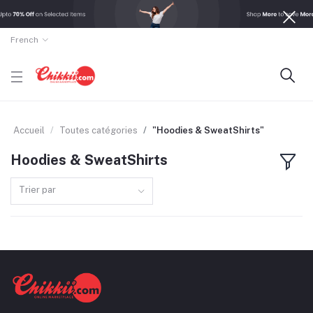
French
Accueil
Toutes catégories
"Hoodies & SweatShirts"
Hoodies & SweatShirts
Trier par