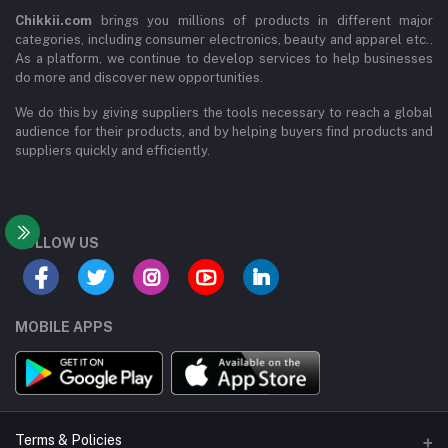
Chikkii.com
brings you millions of products in different major
categories, including consumer electronics, beauty and apparel etc..
As a platform, we continue to develop services to help businesses
do more and discover new opportunities.
We do this by giving suppliers the tools necessary to reach a global
audience for their products, and by helping buyers find products and
suppliers quickly and efficiently.
FOLLOW US
MOBILE APPS
Terms & Policies