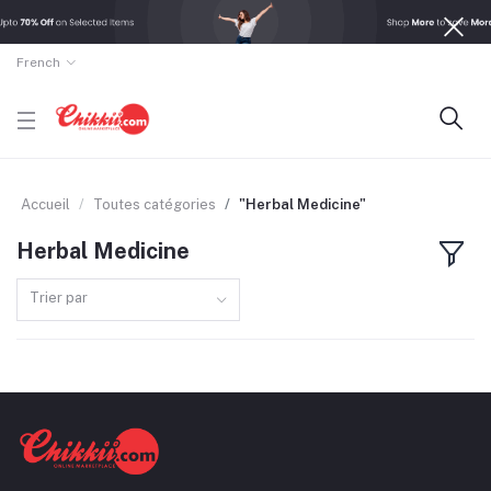
French
Accueil
Toutes catégories
"Herbal Medicine"
Herbal Medicine
Trier par