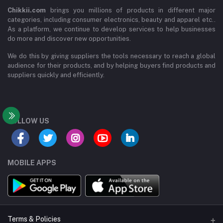
Chikkii.com
brings you millions of products in different major
categories, including consumer electronics, beauty and apparel etc..
As a platform, we continue to develop services to help businesses
do more and discover new opportunities.
We do this by giving suppliers the tools necessary to reach a global
audience for their products, and by helping buyers find products and
suppliers quickly and efficiently.
FOLLOW US
MOBILE APPS
Terms & Policies