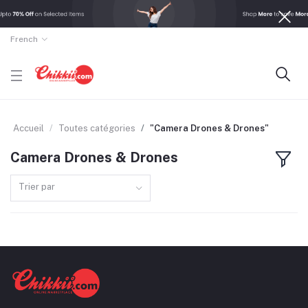
French
Accueil
Toutes catégories
"Camera Drones & Drones"
Camera Drones & Drones
Trier par