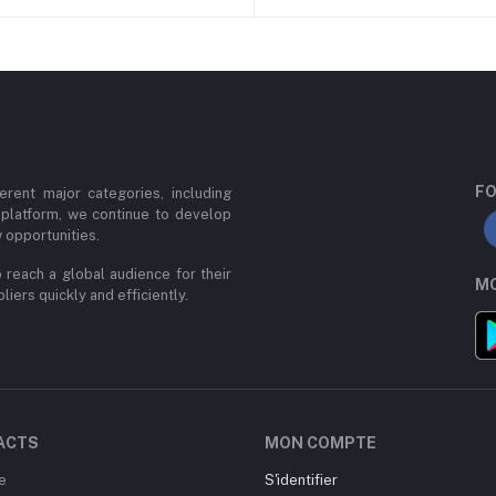
FO
erent major categories, including
 platform, we continue to develop
 opportunities.
 reach a global audience for their
MO
iers quickly and efficiently.
ACTS
MON COMPTE
e
S'identifier