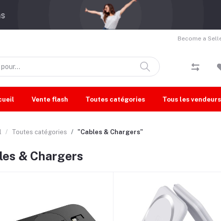
Become a Selle
cueil
Vente flash
Toutes catégories
Tous les vendeurs
l
Toutes catégories
"Cables & Chargers"
les & Chargers