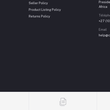
Preside
Seller Policy
Africa
Product Listing Policy
Téléph
Returns Policy
+27 (1
Email
help@ch