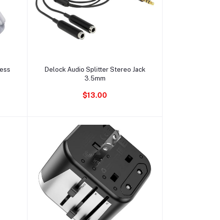
Ajouter au panier
less
Delock Audio Splitter Stereo Jack
3.5mm
$13.00