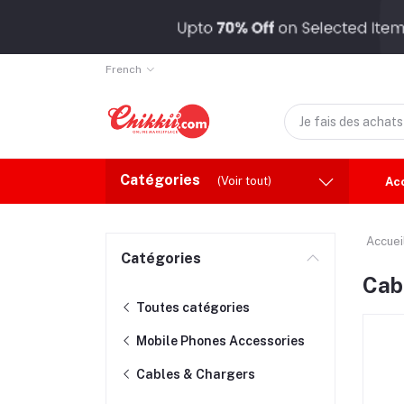
French
Catégories
(Voir tout)
Ac
Accuei
Catégories
Cab
Toutes catégories
Mobile Phones Accessories
Cables & Chargers