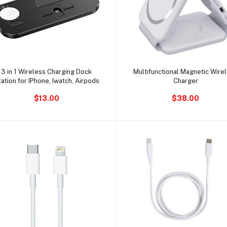
Ajouter au panier
Ajouter au panier
3 in 1 Wireless Charging Dock
Multifunctional Magnetic Wire
ation for IPhone, Iwatch, Airpods
Charger
$13.00
$38.00