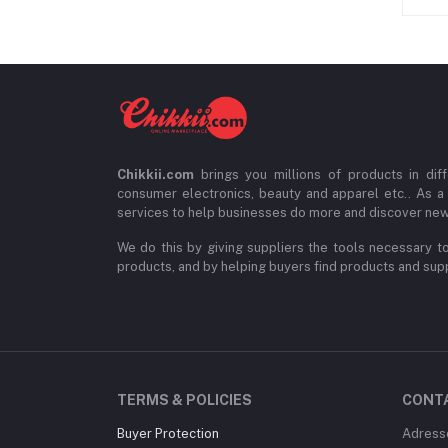
Chikkii.com
brings you millions of products in diff
consumer electronics, beauty and apparel etc.. As a
services to help businesses do more and discover new
We do this by giving suppliers the tools necessary to
products, and by helping buyers find products and suppl
TERMS & POLICIES
CONT
Buyer Protection
Adress