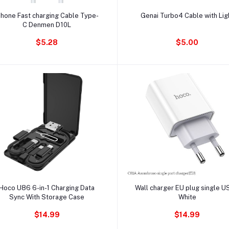
Ajouter au panier
Ajouter au panier
phone Fast charging Cable Type-
Genai Turbo4 Cable with Lig
C Denmen D10L
$5.28
$5.00
Ajouter au panier
Ajouter au panier
Hoco U86 6-in-1 Charging Data
Wall charger EU plug single U
Sync With Storage Case
White
$14.99
$14.99