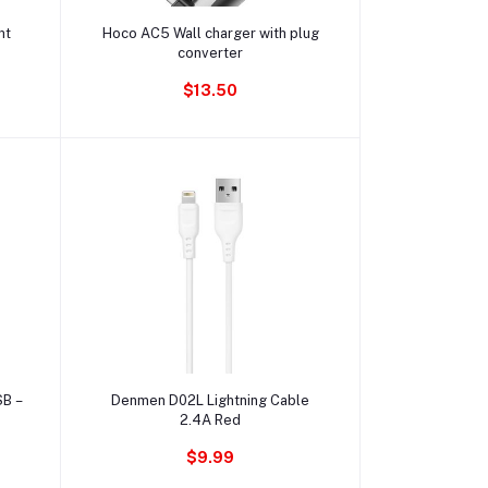
Ajouter au panier
ht
Hoco AC5 Wall charger with plug
converter
$13.50
Ajouter au panier
SB –
Denmen D02L Lightning Cable
2.4A Red
$9.99