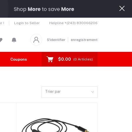
Helpline
+(243) 830066206
r !
Login to Seller
S'identifier
enregistrement
$0.00
Coupons
Toutes les marques
(
0
Articles)
Trier par