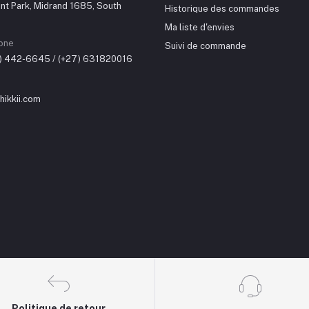
nt Park, Midrand 1685, South
Historique des commandes
Ma liste d'envies
one
Suivi de commande
0) 442-6645 / (+27) 631820016
ikkii.com
Politique de retour