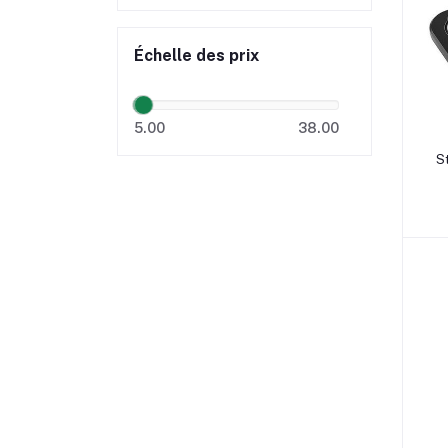
Échelle des prix
5.00
38.00
St