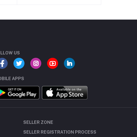
LLOW US
BILE APPS
SELLER ZONE
SELLER REGISTRATION PROCESS