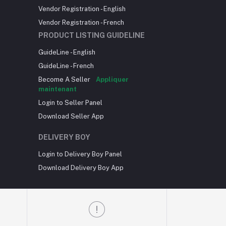
Vendor Registration - English
Vendor Registration - French
PRODUCT LISTING GUIDELINE
GuideLine - English
GuideLine - French
Become A Seller
Appliquer
maintenant
Login to Seller Panel
Download Seller App
DELIVERY BOY
Login to Delivery Boy Panel
Download Delivery Boy App