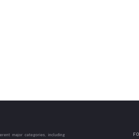
FO
erent major categories, including