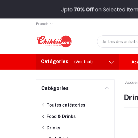
French
Catégories
(Voir tout)
Ac
Accuei
Catégories
Dri
Toutes catégories
Food & Drinks
Drinks