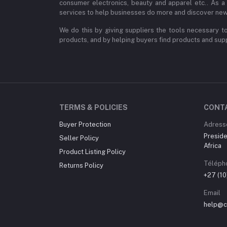
consumer electronics, beauty and apparel etc.. As a
services to help businesses do more and discover new
We do this by giving suppliers the tools necessary to
products, and by helping buyers find products and suppl
TERMS & POLICIES
CONT
Buyer Protection
Adress
Preside
Seller Policy
Africa
Product Listing Policy
Téléph
Returns Policy
+27 (1
Email
help@ch