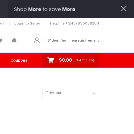
Helpline
+(243) 830066206
r !
Login to Seller
S'identifier
enregistrement
$0.00
Coupons
Toutes les marques
(
0
Articles)
Trier par