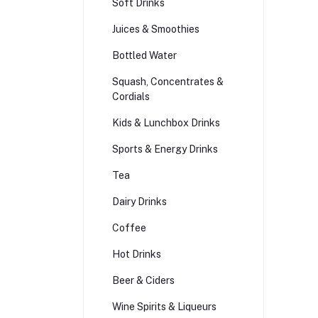
Soft Drinks
Juices & Smoothies
Bottled Water
Squash, Concentrates &
Cordials
Kids & Lunchbox Drinks
Sports & Energy Drinks
Tea
Dairy Drinks
Coffee
Hot Drinks
Beer & Ciders
Wine Spirits & Liqueurs