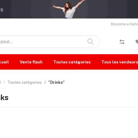
Become a Selle
cueil
Vente flash
Toutes catégories
Tous les vendeurs
l
Toutes catégories
"Drinks"
nks