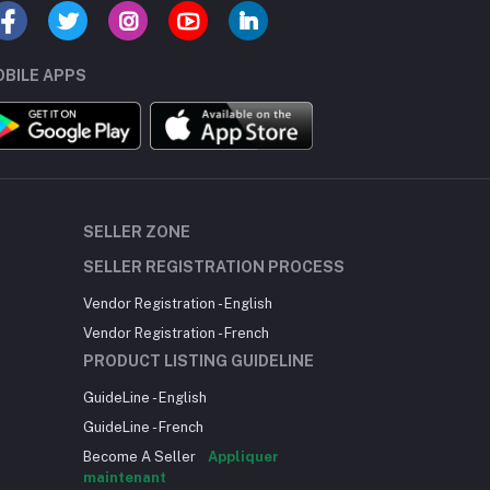
BILE APPS
SELLER ZONE
SELLER REGISTRATION PROCESS
Vendor Registration - English
Vendor Registration - French
PRODUCT LISTING GUIDELINE
GuideLine - English
GuideLine - French
Become A Seller
Appliquer
maintenant