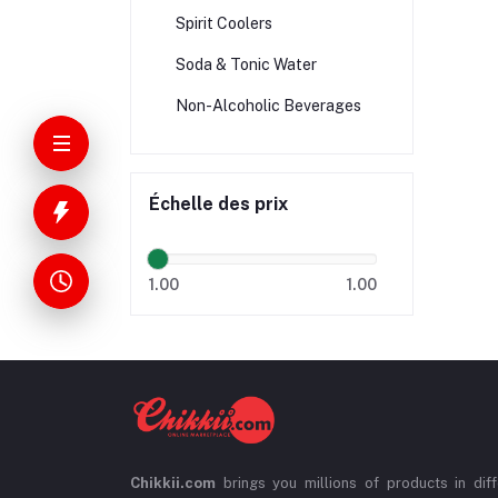
Spirit Coolers
Soda & Tonic Water
Non-Alcoholic Beverages
Échelle des prix
1.00
1.00
Chikkii.com
brings you millions of products in diff