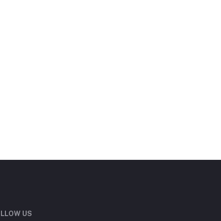
LLOW US