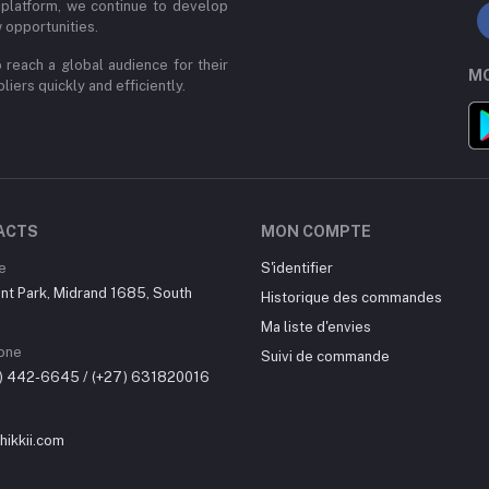
 platform, we continue to develop
 opportunities.
 reach a global audience for their
MO
iers quickly and efficiently.
ACTS
MON COMPTE
e
S'identifier
nt Park, Midrand 1685, South
Historique des commandes
Ma liste d'envies
one
Suivi de commande
0) 442-6645 / (+27) 631820016
ikkii.com